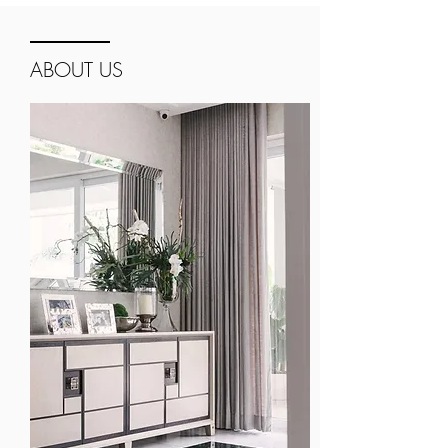
ABOUT US