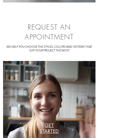
REQUEST AN
APPOINTMENT
WE HELP YOU CHOOSE THE STYLES, COLORS AND SYSTEMS THAT
SUIT YOUR PROJECT THE MOST
GET
STARTED