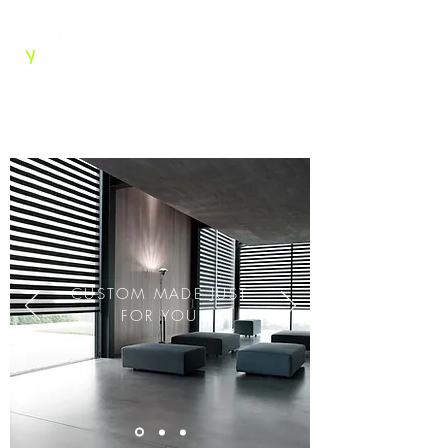
CONTACT US
CUSTOM MADE JUST
FOR YOU