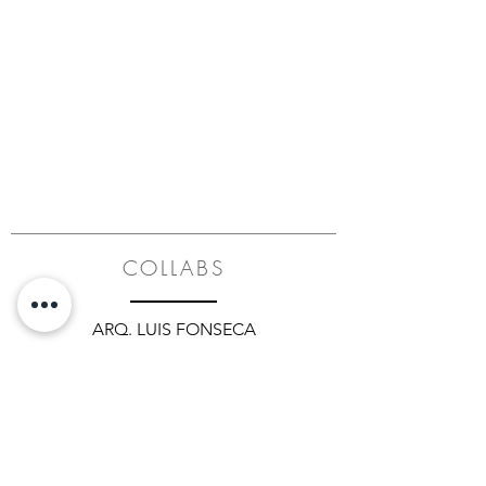
COLLABS
ARQ. LUIS FONSECA
ADRIANA HOYOS
ARQ. LEYLA LARACH