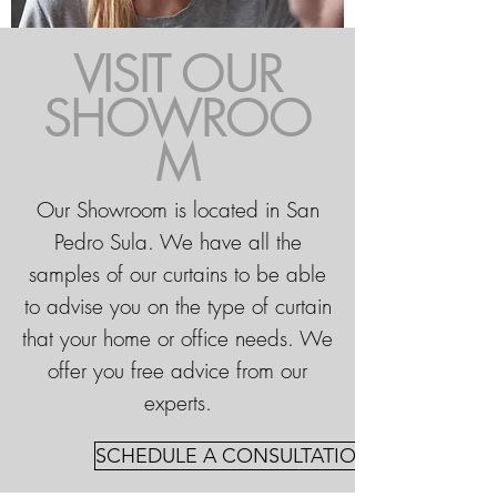
VISIT OUR
SHOWROO
M
Our Showroom is located in San
Pedro Sula. We have all the
samples of our curtains to be able
to advise you on the type of curtain
that your home or office needs. We
offer you free advice from our
experts.
SCHEDULE A CONSULTATION