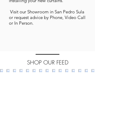
installing your new curtains.
​ Visit our Showroom in San Pedro Sula
or request advice by Phone, Video Call
or In Person.
SHOP OUR FEED