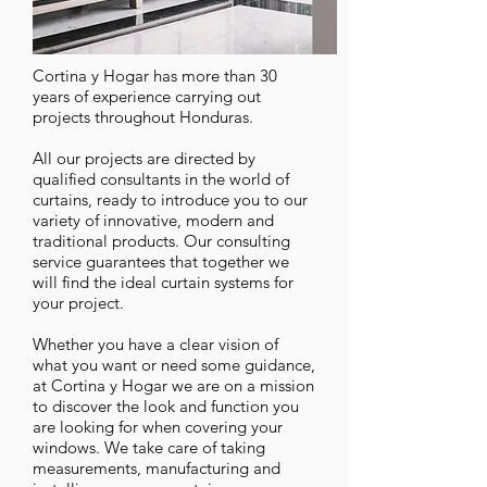
Cortina y Hogar has more than 30
years of experience carrying out
projects throughout Honduras.
All our projects are directed by
qualified consultants in the world of
curtains, ready to introduce you to our
variety of innovative, modern and
traditional products. Our consulting
service guarantees that together we
will find the ideal curtain systems for
your project.
Whether you have a clear vision of
what you want or need some guidance,
at Cortina y Hogar we are on a mission
to discover the look and function you
are looking for when covering your
windows. We take care of taking
measurements, manufacturing and